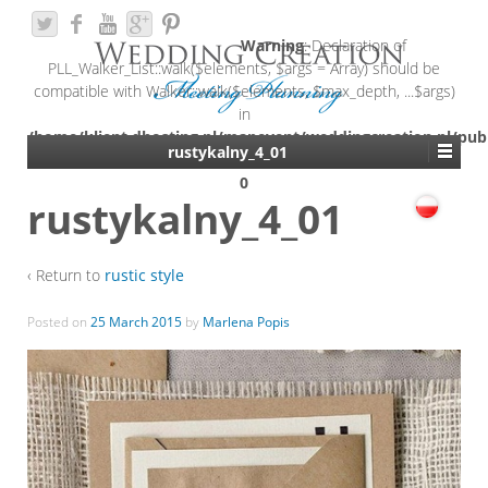
Warning
: Declaration of
PLL_Walker_List::walk($elements, $args = Array) should be
compatible with Walker::walk($elements, $max_depth, ...$args)
in
/home/klient.dhosting.pl/mapevent/weddingcreation.pl/pub
rustykalny_4_01
content/plugins/polylang/include/walker-list.php
on line
0
rustykalny_4_01
‹ Return to
rustic style
Posted on
25 March 2015
by
Marlena Popis