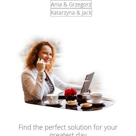
Ania & Grzegorz
Katarzyna & Jack
Find the perfect solution for your
greatest day