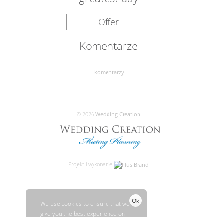
Offer
Komentarze
komentarzy
© 2026
Wedding Creation
Projekt i wykonanie
Ok
We use cookies to ensure that we
give you the best experience on