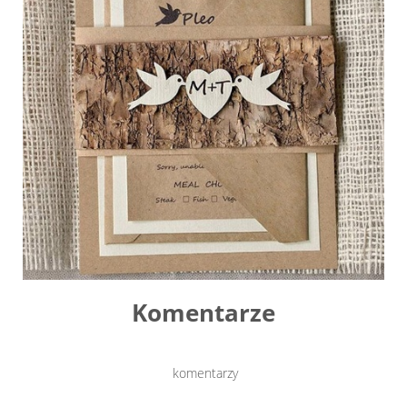
Komentarze
komentarzy