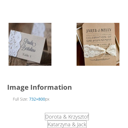
Image Information
Full Size:
732×800
px
Dorota & Krzysztof
Katarzyna & Jack