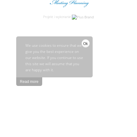
Projekt i wykonanie
Ok
We use cookies to ensure that we
give you the best experience on
our website. If you continue to use
this site we will assume that you
are happy with it.
Read more