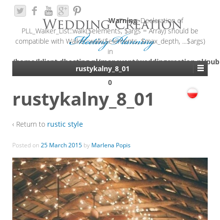
Warning
: Declaration of
PLL_Walker_List::walk($elements, $args = Array) should be
compatible with Walker::walk($elements, $max_depth, ...$args)
in
/home/klient.dhosting.pl/mapevent/weddingcreation.pl/pub
rustykalny_8_01
content/plugins/polylang/include/walker-list.php
on line
0
rustykalny_8_01
‹ Return to
rustic style
Posted on
25 March 2015
by
Marlena Popis