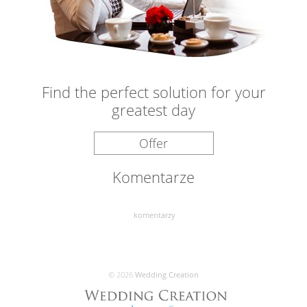
Find the perfect solution for your
greatest day
Offer
Komentarze
komentarzy
© 2026
Wedding Creation