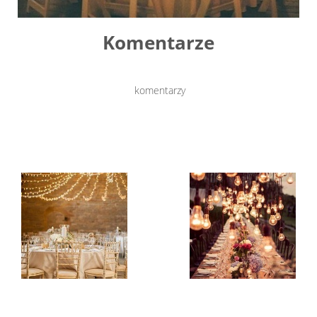
Komentarze
komentarzy