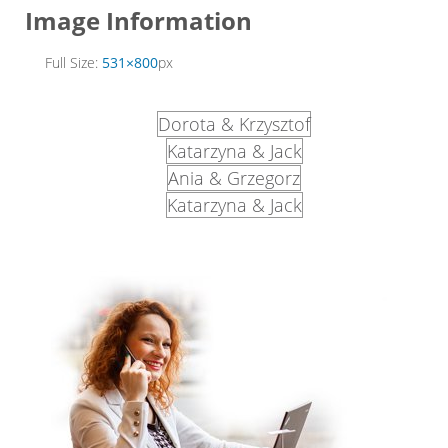
Image Information
Full Size:
531×800
px
Dorota & Krzysztof
Katarzyna & Jack
Ania & Grzegorz
Katarzyna & Jack